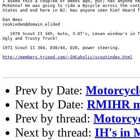
I asked this a couplke of weeks ago, but; has anyone he
McKenna? He was going to ride a Bycycle across the cont
States and end here in NJ. Has anyone seen him? Heard f
Dan Nees

cookiedan@domain.elided

   1979 Scout II 345, Auto, 3.07's, Lexan window's in T
Ugly and Trusty Truck!

1971 Scout II 304, D30/44, D20, power steering.

http://members.tripod.com/~IHCaholic/scoutindex.html
Prev by Date:
Motorcycl
Next by Date:
RMIHR mo
Prev by thread:
Motorcyc
Next by thread:
IH's in 