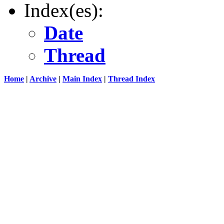
Index(es):
Date
Thread
Home
|
Archive
|
Main Index
|
Thread Index