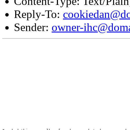
Content-Type: Text/Plai
Reply-To:
cookiedan@do
Sender:
owner-ihc@doma