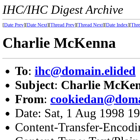
IHC/IHC Digest Archive
[
Date Prev
][
Date Next
][
Thread Prev
][
Thread Next
][
Date Index
][
Thre
Charlie McKenna
To
:
ihc@domain.elided
Subject
:
Charlie McKe
From
:
cookiedan@doma
Date: Sat, 1 Aug 1998 1
Content-Transfer-Encodi