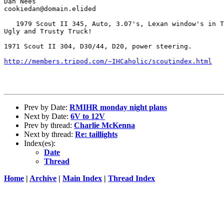
Dan Nees

cookiedan@domain.elided

   1979 Scout II 345, Auto, 3.07's, Lexan window's in T
Ugly and Trusty Truck!

1971 Scout II 304, D30/44, D20, power steering.

http://members.tripod.com/~IHCaholic/scoutindex.html
Prev by Date:
RMIHR monday night plans
Next by Date:
6V to 12V
Prev by thread:
Charlie McKenna
Next by thread:
Re: taillights
Index(es):
Date
Thread
Home
|
Archive
|
Main Index
|
Thread Index