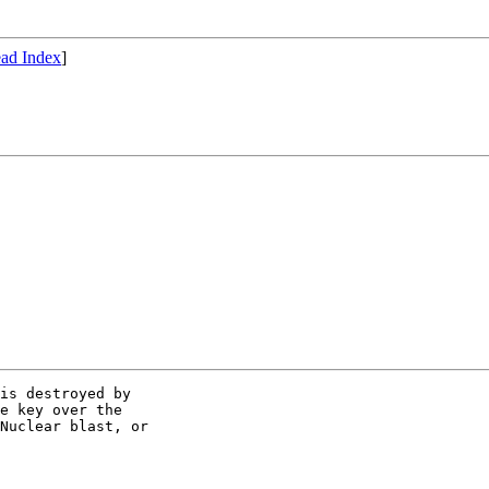
ad Index
]
is destroyed by

e key over the

Nuclear blast, or
