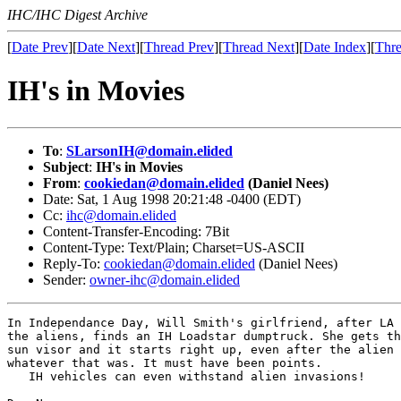
IHC/IHC Digest Archive
[
Date Prev
][
Date Next
][
Thread Prev
][
Thread Next
][
Date Index
][
Thre
IH's in Movies
To
:
SLarsonIH@domain.elided
Subject
:
IH's in Movies
From
:
cookiedan@domain.elided
(Daniel Nees)
Date: Sat, 1 Aug 1998 20:21:48 -0400 (EDT)
Cc:
ihc@domain.elided
Content-Transfer-Encoding: 7Bit
Content-Type: Text/Plain; Charset=US-ASCII
Reply-To:
cookiedan@domain.elided
(Daniel Nees)
Sender:
owner-ihc@domain.elided
In Independance Day, Will Smith's girlfriend, after LA 
the aliens, finds an IH Loadstar dumptruck. She gets th
sun visor and it starts right up, even after the alien 
whatever that was. It must have been points. 

   IH vehicles can even withstand alien invasions! 
