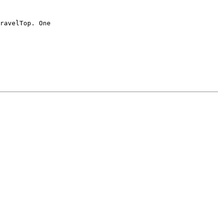
ravelTop. One
