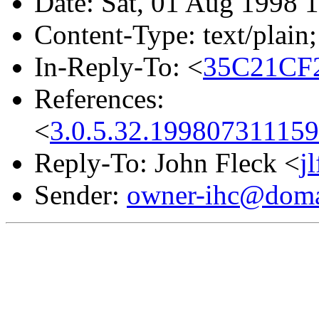
Date: Sat, 01 Aug 1998 
Content-Type: text/plain;
In-Reply-To: <
35C21CF2
References:
<
3.0.5.32.19980731115
Reply-To: John Fleck <
j
Sender:
owner-ihc@doma