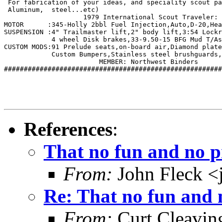
 For fabrication of your ideas, and speciality scout pa
 Aluminum,  steel...etc)    

		    1979 International Scout Traveler: 

MOTOR      :345-Holly 2bbl Fuel Injection,Auto,D-20,Hea
SUSPENSION :4" Trailmaster lift,2" body lift,3:54 Lockr
	    4 wheel Disk brakes,33-9.50-15 BFG Mud T/As, extended Shackles.

CUSTOM MODS:91 Prelude seats,on-board air,Diamond plate
	    Custom Bumpers,Stainless steel brushguards, Auto Meter Guages.  

   			MEMBER: Northwest Binders            

#######################################################
References
:
That no fun and no 
From:
John Fleck <
Re: That no fun and
From:
Curt Cleavin