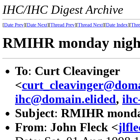
IHC/IHC Digest Archive
[
Date Prev
][
Date Next
][
Thread Prev
][
Thread Next
][
Date Index
][
Thre
RMIHR monday night
To
:
Curt Cleavinger
<
curt_cleavinger@doma
ihc@domain.elided
,
ihc
Subject
:
RMIHR monday
From
:
John Fleck <
jlf