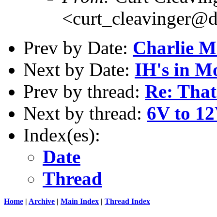
<curt_cleavinger@d
Prev by Date:
Charlie 
Next by Date:
IH's in M
Prev by thread:
Re: That
Next by thread:
6V to 1
Index(es):
Date
Thread
Home
|
Archive
|
Main Index
|
Thread Index