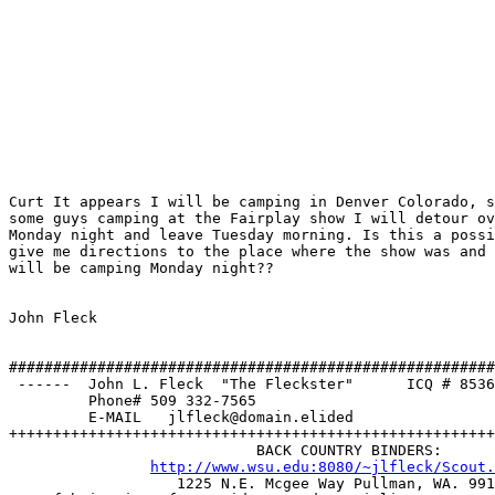
Curt It appears I will be camping in Denver Colorado, s
some guys camping at the Fairplay show I will detour ov
Monday night and leave Tuesday morning. Is this a possi
give me directions to the place where the show was and 
will be camping Monday night??

John Fleck

#######################################################
 ------  John L. Fleck  "The Fleckster"      ICQ # 8536
         Phone# 509 332-7565                           
         E-MAIL   jlfleck@domain.elided                
+++++++++++++++++++++++++++++++++++++++++++++++++++++++
                            BACK COUNTRY BINDERS:

http://www.wsu.edu:8080/~jlfleck/Scout.
		   1225 N.E. Mcgee Way Pullman, WA. 99163 
