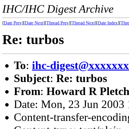
IHC/IHC Digest Archive
[
Date Prev
][
Date Next
][
Thread Prev
][
Thread Next
][
Date Index
][
Thre
Re: turbos
To
:
ihc-digest@xxxxxx
Subject
:
Re: turbos
From
:
Howard R Pletch
Date: Mon, 23 Jun 2003 
Content-transfer-encodin