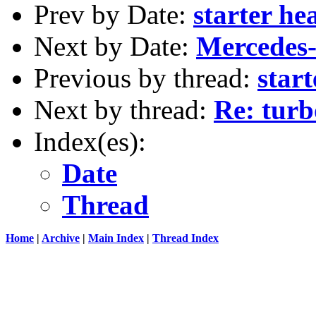
Prev by Date:
starter he
Next by Date:
Mercedes-
Previous by thread:
start
Next by thread:
Re: turb
Index(es):
Date
Thread
Home
|
Archive
|
Main Index
|
Thread Index