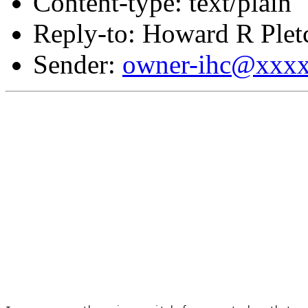
Content-type: text/plain
Reply-to: Howard R Plet
Sender:
owner-ihc@xxx