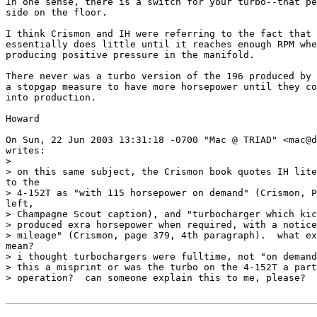
In one sense, there is a switch for your turbo--that pe
side on the floor.

I think Crismon and IH were referring to the fact that 
essentially does little until it reaches enough RPM whe
producing positive pressure in the manifold. 

There never was a turbo version of the 196 produced by 
a stopgap measure to have more horsepower until they co
into production.

Howard

On Sun, 22 Jun 2003 13:31:18 -0700 "Mac @ TRIAD" <mac@d
writes:

>

> on this same subject, the Crismon book quotes IH lite
to the

> 4-152T as "with 115 horsepower on demand" (Crismon, P
left,

> Champagne Scout caption), and "turbocharger which kic
> produced exra horsepower when required, with a notice
> mileage" (Crismon, page 379, 4th paragraph).  what ex
mean?

> i thought turbochargers were fulltime, not "on demand
> this a misprint or was the turbo on the 4-152T a part
> operation?  can someone explain this to me, please?
