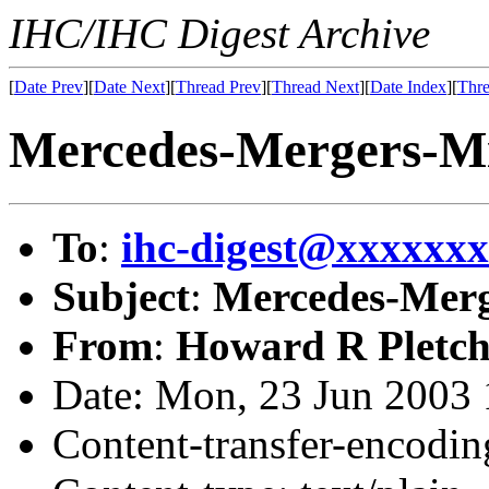
IHC/IHC Digest Archive
[
Date Prev
][
Date Next
][
Thread Prev
][
Thread Next
][
Date Index
][
Thre
Mercedes-Mergers-Mi
To
:
ihc-digest@xxxxxx
Subject
:
Mercedes-Merg
From
:
Howard R Pletch
Date: Mon, 23 Jun 2003 
Content-transfer-encodin