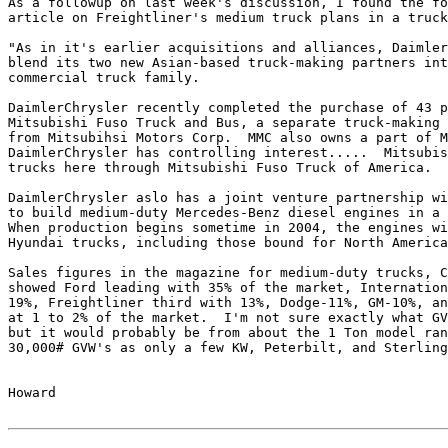
As a followup on last week's discussion, I found the fo
article on Freightliner's medium truck plans in a truck
"As in it's earlier acquisitions and alliances, Daimler
blend its two new Asian-based truck-making partners int
commercial truck family.

DaimlerChrysler recently completed the purchase of 43 p
Mitsubishi Fuso Truck and Bus, a separate truck-making 
from Mitsubihsi Motors Corp.  MMC also owns a part of M
DaimlerChrysler has controlling interest.....  Mitsubis
trucks here through Mitsubishi Fuso Truck of America.

DaimlerChrysler aslo has a joint venture partnership wi
to build medium-duty Mercedes-Benz diesel engines in a 
When production begins sometime in 2004, the engines wi
Hyundai trucks, including those bound for North America
Sales figures in the magazine for medium-duty trucks, C
showed Ford leading with 35% of the market, Internation
19%, Freightliner third with 13%, Dodge-11%, GM-10%, an
at 1 to 2% of the market.  I'm not sure exactly what GV
but it would probably be from about the 1 Ton model ran
30,000# GVW's as only a few KW, Peterbilt, and Sterling
Howard
