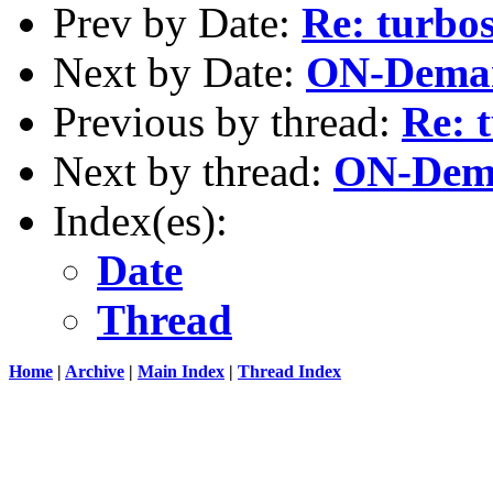
Prev by Date:
Re: turbo
Next by Date:
ON-Deman
Previous by thread:
Re: 
Next by thread:
ON-Dema
Index(es):
Date
Thread
Home
|
Archive
|
Main Index
|
Thread Index