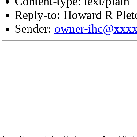
Content-type: text/plain
Reply-to: Howard R Plet
Sender:
owner-ihc@xxx