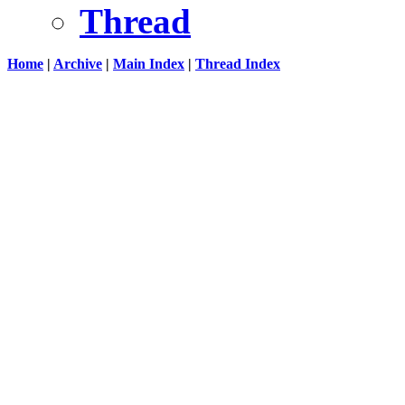
Thread
Home
|
Archive
|
Main Index
|
Thread Index