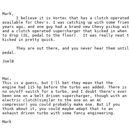
Mark,

      I believe it is Vortec that has a clutch operated
available for Chev's. I was catching up with some frien
years ago, and one guy had a brand new Chevy pickup wit
and a clutch operated supercharger that kicked in when 
to drop (IE, pedal to the floor).  It was really neat t
kicked in pretty quick.

      They are out there, and you never hear them until
pedal.

JoelB

Mac,

This is a guess, but I'll bet they mean that the

engine had 115 hp before the turbo was added. There is

no on/off switch for a turbo, and I doubt there's ever

been one on a belt driven supercharger, though with an

electric clutch(similar to the one on an AC

compressor) you could probably make one. But if you

think about it, you could maybe adapt that to an

exhaust driven turbo with some fancy engineering.

Mark
