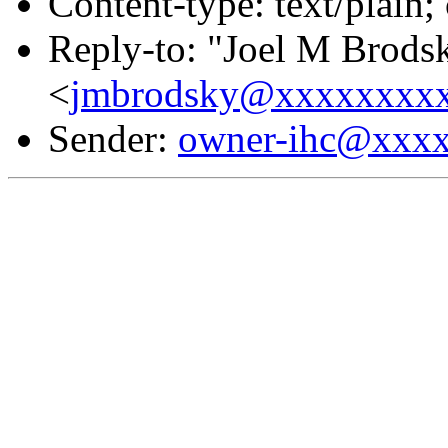
Content-type: text/plain;
Reply-to: "Joel M Brods
<
jmbrodsky@xxxxxxxx
Sender:
owner-ihc@xxx