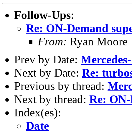
Follow-Ups
:
Re: ON-Demand supe
From:
Ryan Moore
Prev by Date:
Mercedes-
Next by Date:
Re: turbo
Previous by thread:
Merc
Next by thread:
Re: ON-
Index(es):
Date