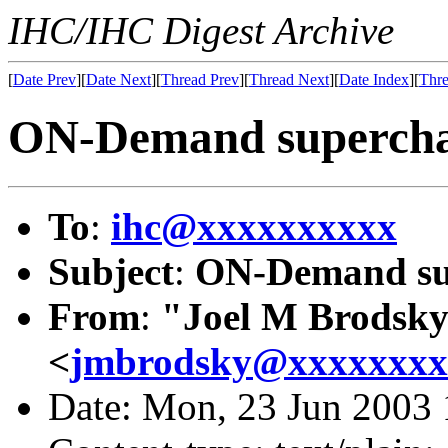
IHC/IHC Digest Archive
[
Date Prev
][
Date Next
][
Thread Prev
][
Thread Next
][
Date Index
][
Thre
ON-Demand supercha
To
:
ihc@xxxxxxxxxx
Subject
:
ON-Demand su
From
:
"Joel M Brodsk
<
jmbrodsky@xxxxxxxx
Date: Mon, 23 Jun 2003 