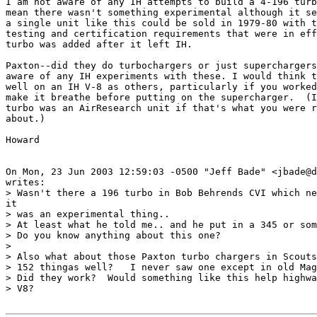
I am not aware of any IH attempts to build a 4-196 turb
mean there wasn't something experimental although it se
a single unit like this could be sold in 1979-80 with t
testing and certification requirements that were in eff
turbo was added after it left IH.

Paxton--did they do turbochargers or just superchargers
aware of any IH experiments with these. I would think t
well on an IH V-8 as others, particularly if you worked
make it breathe before putting on the supercharger.  (I
turbo was an AirResearch unit if that's what you were r
about.)

Howard

On Mon, 23 Jun 2003 12:59:03 -0500 "Jeff Bade" <jbade@d
writes:

> Wasn't there a 196 turbo in Bob Behrends CVI which ne
it

> was an experimental thing..

> At least what he told me.. and he put in a 345 or som
> Do you know anything about this one?

> 

> Also what about those Paxton turbo chargers in Scouts
> 152 thingas well?   I never saw one except in old Mag
> Did they work?  Would something like this help highwa
> V8?
