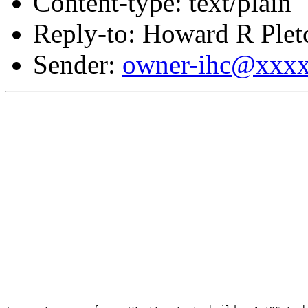
Content-type: text/plain
Reply-to: Howard R Plet
Sender:
owner-ihc@xxx