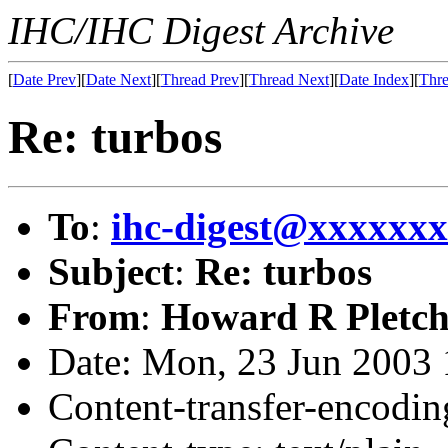
IHC/IHC Digest Archive
[
Date Prev
][
Date Next
][
Thread Prev
][
Thread Next
][
Date Index
][
Thre
Re: turbos
To
:
ihc-digest@xxxxxx
Subject
:
Re: turbos
From
:
Howard R Pletch
Date: Mon, 23 Jun 2003 
Content-transfer-encodin