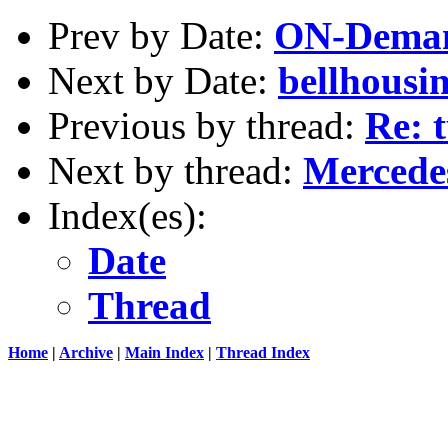
Prev by Date:
ON-Deman
Next by Date:
bellhousi
Previous by thread:
Re: 
Next by thread:
Mercede
Index(es):
Date
Thread
Home
|
Archive
|
Main Index
|
Thread Index